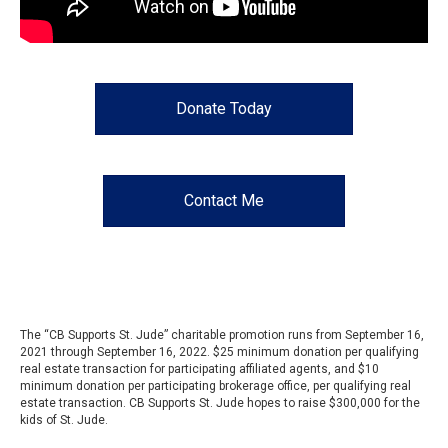
Donate Today
Contact Me
The “CB Supports St. Jude” charitable promotion runs from September 16,
2021 through September 16, 2022. $25 minimum donation per qualifying
real estate transaction for participating affiliated agents, and $10
minimum donation per participating brokerage office, per qualifying real
estate transaction. CB Supports St. Jude hopes to raise $300,000 for the
kids of St. Jude.