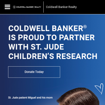
Coldwell Banker Realty