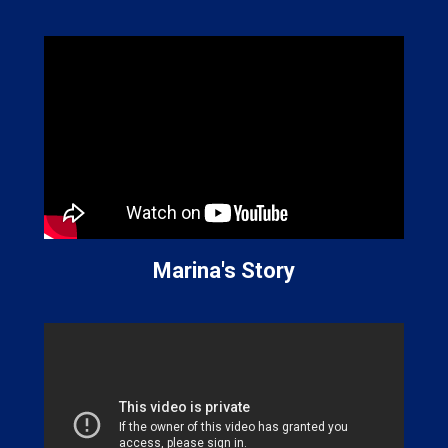
Marina's Story