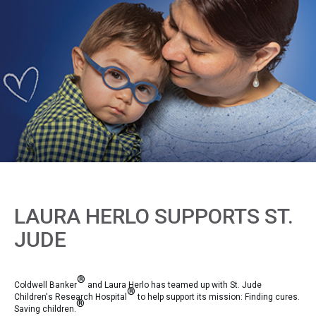
LAURA HERLO SUPPORTS ST.
JUDE
®
Coldwell Banker
and Laura Herlo has teamed up with St. Jude
®
Children's Research Hospital
to help support its mission: Finding cures.
®
Saving children.