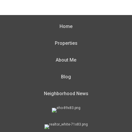
Home
Properties
About Me
Blog
Neighborhood News