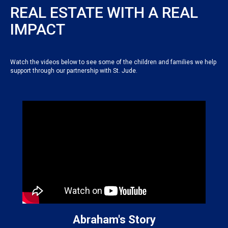
REAL ESTATE WITH A REAL
IMPACT
Watch the videos below to see some of the children and families we help
support through our partnership with St. Jude.
Abraham's Story