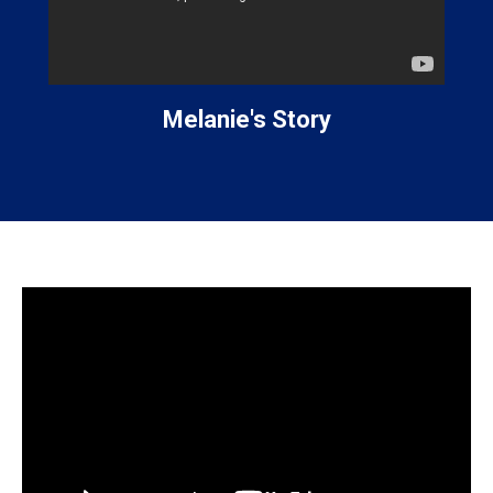
Melanie's Story