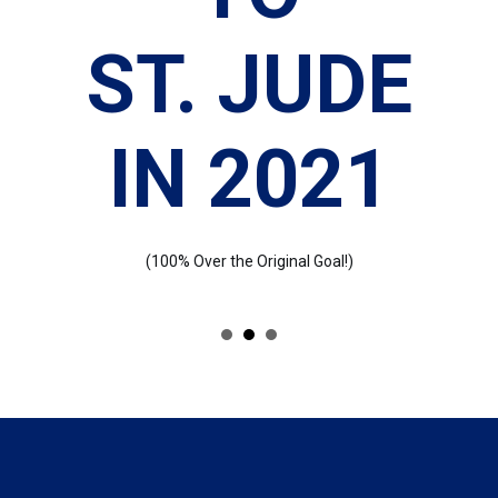
N
ST. JUDE
IN 2021
(100% Over the Original Goal!)