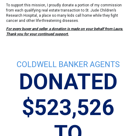
To support this mission, I proudly donate a portion of my commission
from each qualifying real estate transaction to St. Jude Children’s
Research Hospital, a place so many kids call home while they fight
cancer and other life-threatening diseases.
For every buyer and seller, a donation is made on your behalf from Laura.
Thank you for your continued support.
COLDWELL BANKER AGENTS
DONATED
$523,526
TO